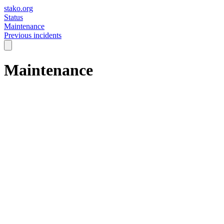
stako.org
Status
Maintenance
Previous incidents
Maintenance