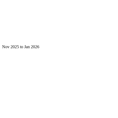
Nov 2025 to Jan 2026