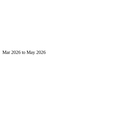
Mar 2026 to May 2026