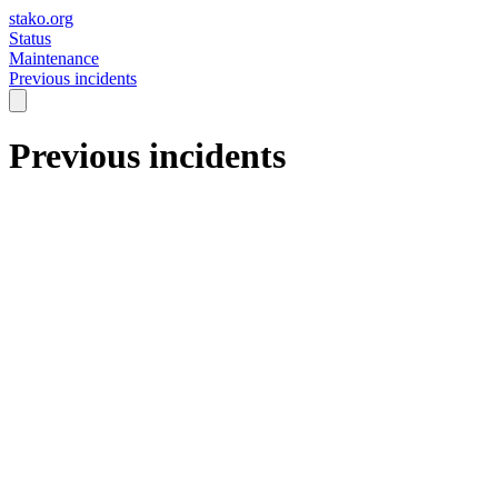
stako.org
Status
Maintenance
Previous incidents
Previous incidents